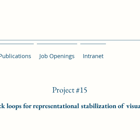
Publications
Job Openings
Intranet
Project #15
 loops for representational stabilization of visua