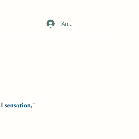
Anmelden
l sensation."