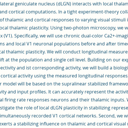
 lateral geniculate nucleus (dLGN) interacts with local thalam
 and cortical computations. In a tight experiment-theory coll
of thalamic and cortical responses to varying visual stimuli
ocal thalamic plasticity. Using two-photon microscopy, we w
ex (V1). Specifically, we will use chronic dual-color Ca2+-im
ns and local V1 neuronal populations before and after time
cal thalamic plasticity. We will conduct longitudinal measur
ift at the population and single cell level. Building on our e
nectivity and ist corresponding activity, we will build a biolog
 cortical activity using the measured longitudinal responses, 
ur model will be based on the supralinear stabilized framew
vity and input profiles. It can accurately represent the activit
cal firing rate responses neurons and their thalamic inputs
vestigate the role of local dLGN plasticity in stabilizing repre
multaneously recorded V1 cortical networks. Second, we wil
xerts a stabilizing influence on thalamic and cortical visual 