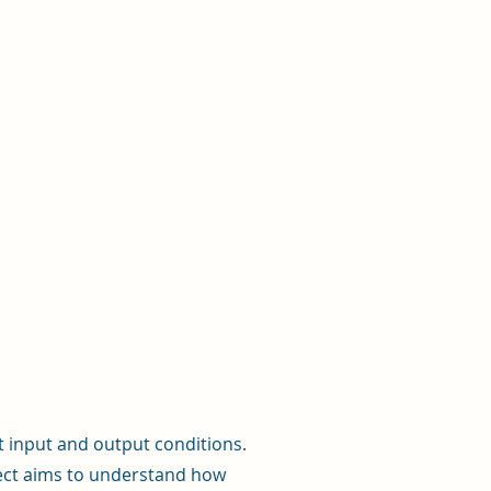
 input and output conditions.
ject aims to understand how