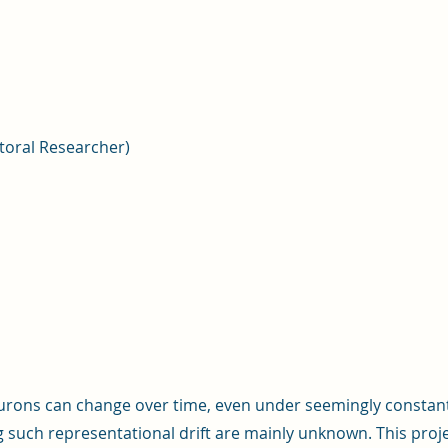
toral Researcher)
urons can change over time, even under seemingly constant
g such representational drift are mainly unknown. This pro