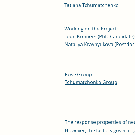
Tatjana Tchumatchenko
Working on the Project:
Leon Kremers (PhD Candidate)
Nataliya Kraynyukova (Postdoc
Rose Group
Tchumatchenko Group
The response properties of ne
However, the factors governin