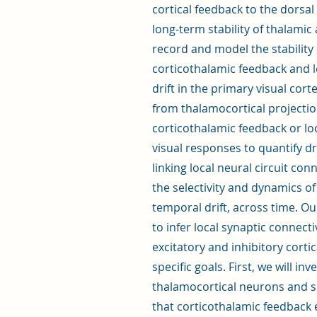
cortical feedback to the dorsal
long-term stability of thalamic
record and model the stability 
corticothalamic feedback and l
drift in the primary visual cort
from thalamocortical projectio
corticothalamic feedback or lo
visual responses to quantify dr
linking local neural circuit con
the selectivity and dynamics of
temporal drift, across time. O
to infer local synaptic connecti
excitatory and inhibitory corti
specific goals. First, we will in
thalamocortical neurons and si
that corticothalamic feedback e