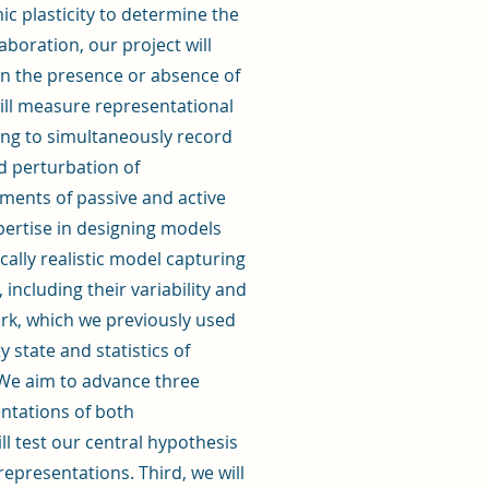
ic plasticity to determine the
aboration, our project will
 in the presence or absence of
ill measure representational
aging to simultaneously record
d perturbation of
ements of passive and active
xpertise in designing models
ically realistic model capturing
including their variability and
ork, which we previously used
y state and statistics of
. We aim to advance three
sentations of both
l test our central hypothesis
representations. Third, we will