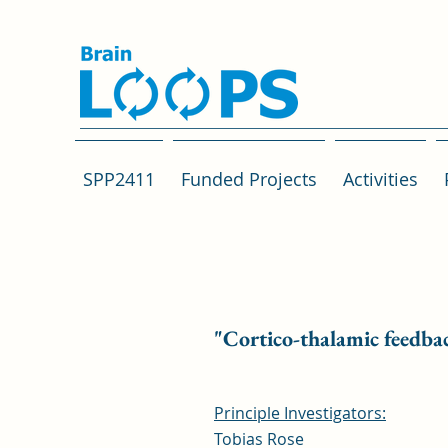
SPP2411
Funded Projects
Activities
"Cortico-thalamic feedback
Principle Investigators:
Tobias Rose