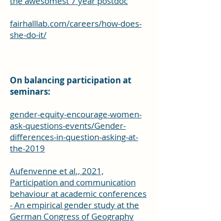
the awesomest 7 year postdoc
fairhalllab.com/careers/how-does-
she-do-it/
On balancing participation at
seminars:
gender-equity-encourage-women-
ask-questions-events/Gender-
differences-in-question-asking-at-
the-2019
Aufenvenne et al., 2021,
Participation and communication
behaviour at academic conferences
- An empirical gender study at the
German Congress of Geography