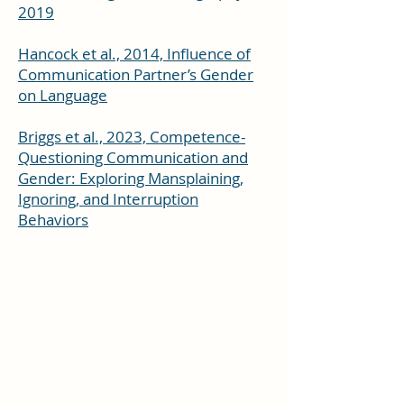
2019
Hancock et al., 2014, Influence of
Communication Partner’s Gender
on Language
Briggs et al., 2023, Competence-
Questioning Communication and
Gender: Exploring Mansplaining,
Ignoring, and Interruption
Behaviors