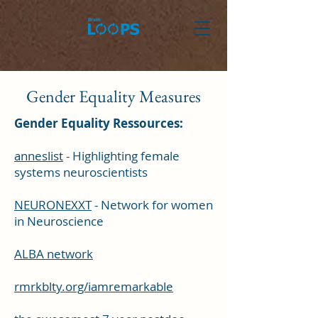
Gender Equality Measures
Gender Equality Ressources:
anneslist
- Highlighting female
systems neuroscientists
NEURONEXXT
- Network for women
in Neuroscience
ALBA network
rmrkblty.org/iamremarkable