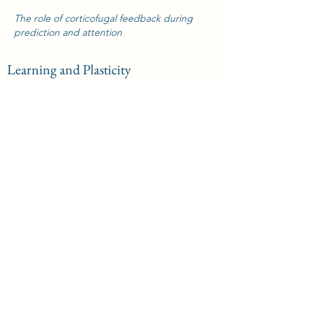
The role of corticofugal feedback during
prediction and attention
Learning and Plasticity
The role of corticofugal feedback during
learning