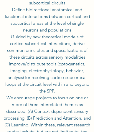
subcortical circuits
Define bidirectional anatomical and
functional interactions between cortical and
subcortical areas at the level of single
neurons and populations
Guided by new theoretical models of
cortico-subcortical interactions, derive
common principles and specializations of
these circuits across sensory modalities
Improve/distribute tools (optogenetics,
imaging, electrophysiology, behavior,
analysis) for resolving cortico-subcortical
loops at the circuit level within and beyond
the SPP.
We encourage projects to focus on one or
more of three interrelated themes as
described: (A) Context-dependent sensory
processing, (B) Prediction and Attention, and
(C) Learning. Within these, relevant research
topics include, but are not limited to, the