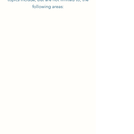
following areas: