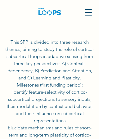
This SPP is divided into three research
themes, aiming to study the role of cortico-
subcortical loops in adaptive sensing from
three key perspectives: A) Context-
dependency, B) Prediction and Attention,
and C) Learning and Plasticity.
Milestones (first funding period):
Identify feature-selectivity of cortico-
subcortical projections to sensory inputs,
their modulation by context and behavior,
and their influence on subcortical
representations
Elucidate mechanisms and rules of short-
term and long-term plasticity of cortico-