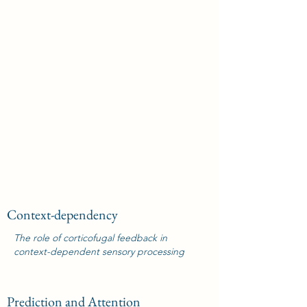
Context-dependency
The role of corticofugal feedback in
context-dependent sensory processing
Prediction and Attention