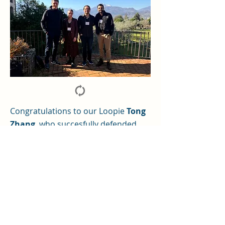
Congratulations to our Loopie
Tong
Zhang
, who succesfully defended
her PhD Thesis with "summa cum
laude" as our first LOOPie PhD within
Prof. Ziad Hafed's lab.
For more details, see here.
©2024 Loops SPP 2411