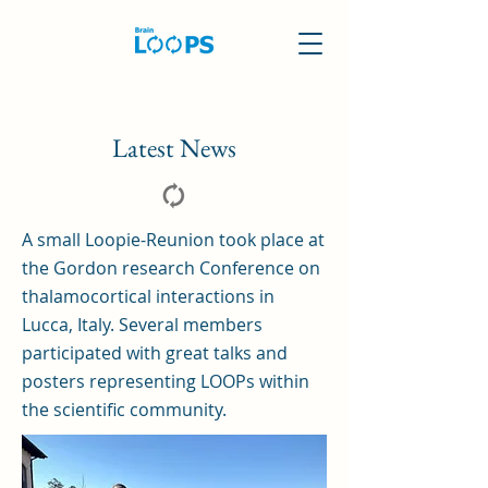
Latest News
A small Loopie-Reunion took place at
the Gordon research Conference on
thalamocortical interactions in
Lucca, Italy. Several members
participated with great talks and
posters representing LOOPs within
the scientific community.