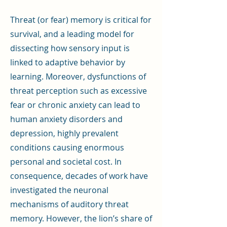
Threat (or fear) memory is critical for
survival, and a leading model for
dissecting how sensory input is
linked to adaptive behavior by
learning. Moreover, dysfunctions of
threat perception such as excessive
fear or chronic anxiety can lead to
human anxiety disorders and
depression, highly prevalent
conditions causing enormous
personal and societal cost. In
consequence, decades of work have
investigated the neuronal
mechanisms of auditory threat
memory. However, the lion’s share of