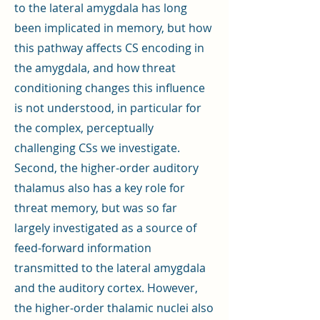
to the lateral amygdala has long
been implicated in memory, but how
this pathway affects CS encoding in
the amygdala, and how threat
conditioning changes this influence
is not understood, in particular for
the complex, perceptually
challenging CSs we investigate.
Second, the higher-order auditory
thalamus also has a key role for
threat memory, but was so far
largely investigated as a source of
feed-forward information
transmitted to the lateral amygdala
and the auditory cortex. However,
the higher-order thalamic nuclei also