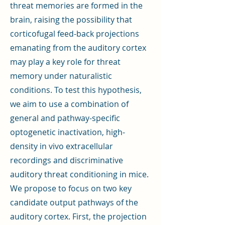
threat memories are formed in the
brain, raising the possibility that
corticofugal feed-back projections
emanating from the auditory cortex
may play a key role for threat
memory under naturalistic
conditions. To test this hypothesis,
we aim to use a combination of
general and pathway-specific
optogenetic inactivation, high-
density in vivo extracellular
recordings and discriminative
auditory threat conditioning in mice.
We propose to focus on two key
candidate output pathways of the
auditory cortex. First, the projection