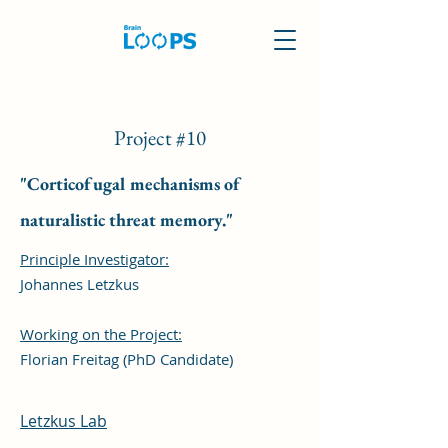
Project #10
"Corticofugal mechanisms of
naturalistic threat memory."
Principle Investigator:
Johannes Letzkus
Working on the Project:
Florian Freitag (PhD Candidate)
Letzkus Lab