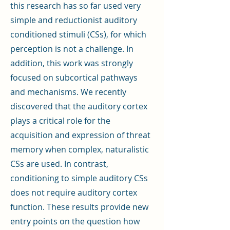
this research has so far used very
simple and reductionist auditory
conditioned stimuli (CSs), for which
perception is not a challenge. In
addition, this work was strongly
focused on subcortical pathways
and mechanisms. We recently
discovered that the auditory cortex
plays a critical role for the
acquisition and expression of threat
memory when complex, naturalistic
CSs are used. In contrast,
conditioning to simple auditory CSs
does not require auditory cortex
function. These results provide new
entry points on the question how