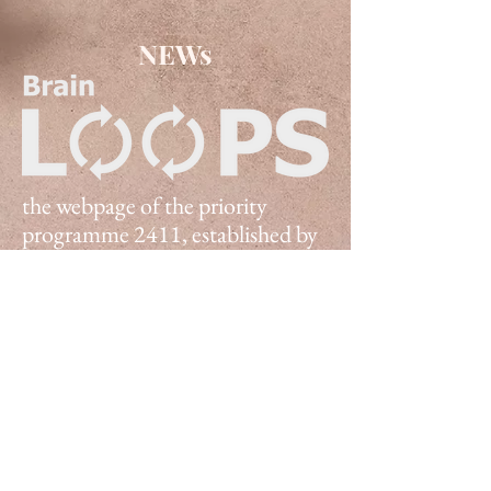
NEWs
the webpage of the priority
programme 2411, established by
the German Research
Foundation in 2022.
To learn more click one of the tabs
above
©2024 Loops SPP 2411
Impressum