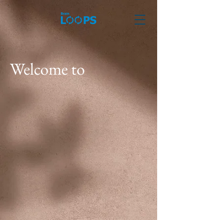
Welcome to